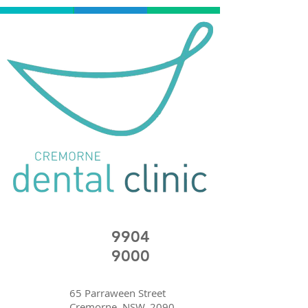
9904
9000
65 Parraween Street
Cremorne, NSW, 2090