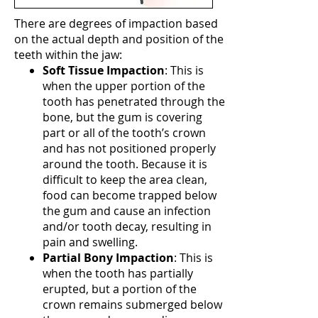
There are degrees of impaction based
on the actual depth and position of the
teeth within the jaw:
Soft Tissue Impaction
: This is
when the upper portion of the
tooth has penetrated through the
bone, but the gum is covering
part or all of the tooth’s crown
and has not positioned properly
around the tooth. Because it is
difficult to keep the area clean,
food can become trapped below
the gum and cause an infection
and/or tooth decay, resulting in
pain and swelling.
Partial Bony Impaction
: This is
when the tooth has partially
erupted, but a portion of the
crown remains submerged below