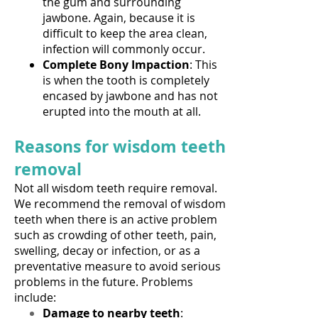
the gum and surrounding
jawbone. Again, because it is
difficult to keep the area clean,
infection will commonly occur.
Complete Bony Impaction
: This
is when the tooth is completely
encased by jawbone and has not
erupted into the mouth at all.
Reasons for wisdom teeth
removal
Not all wisdom teeth require removal.
We recommend the removal of wisdom
teeth when there is an active problem
such as crowding of other teeth, pain,
swelling, decay or infection, or as a
preventative measure to avoid serious
problems in the future. Problems
include:
Damage to nearby teeth
: