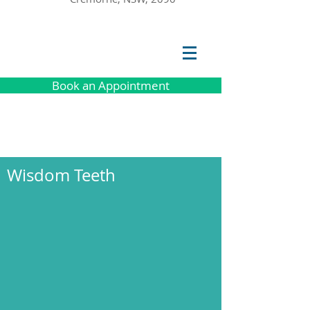
Book an Appointment
Wisdom Teeth