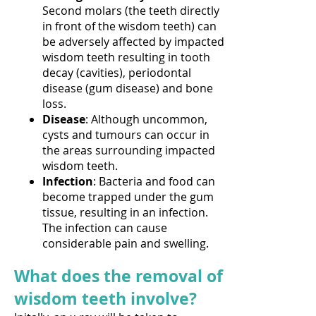
Second molars (the teeth directly
in front of the wisdom teeth) can
be adversely affected by impacted
wisdom teeth resulting in tooth
decay (cavities), periodontal
disease (gum disease) and bone
loss.
Disease
: Although uncommon,
cysts and tumours can occur in
the areas surrounding impacted
wisdom teeth.
Infection
: Bacteria and food can
become trapped under the gum
tissue, resulting in an infection.
The infection can cause
considerable pain and swelling.
What does the removal of
wisdom teeth involve?