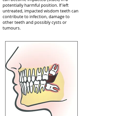
potentially harmful position. If left
untreated, impacted wisdom teeth can
contribute to infection, damage to
other teeth and possibly cysts or
tumours.