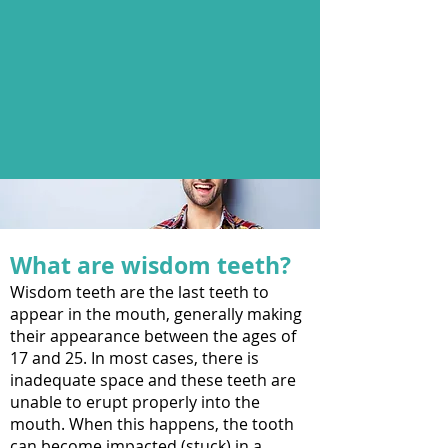
What are wisdom teeth?
Wisdom teeth are the last teeth to
appear in the mouth, generally making
their appearance between the ages of
17 and 25. In most cases, there is
inadequate space and these teeth are
unable to erupt properly into the
mouth. When this happens, the tooth
can become impacted (stuck) in a