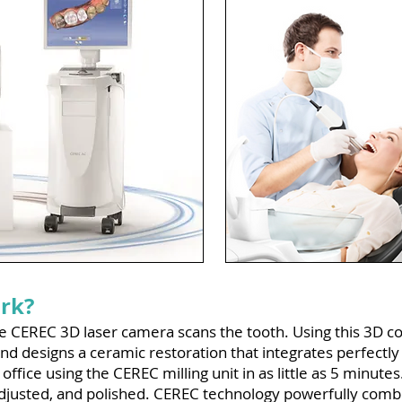
rk?
the CEREC 3D laser camera scans the tooth. Using this 3D 
nd designs a ceramic restoration that integrates perfectly 
 office using the CEREC milling unit in as little as 5 minute
djusted, and polished. CEREC technology powerfully combin