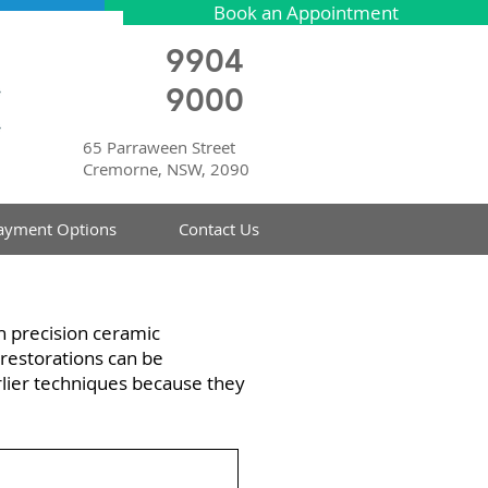
Book an Appointment
9904
9000
65 Parraween Street
Cremorne, NSW, 2090
ayment Options
Contact Us
h precision ceramic
restorations can be
rlier techniques because they