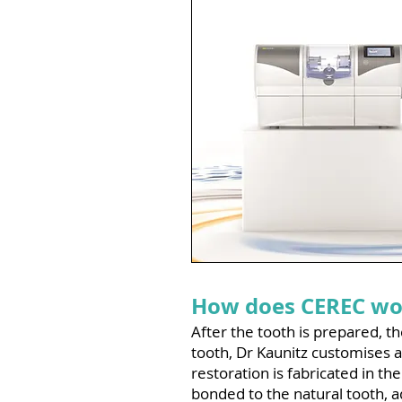
How does CEREC wo
After the tooth is prepared, 
tooth, Dr Kaunitz customises a
restoration is fabricated in the
bonded to the natural tooth, a