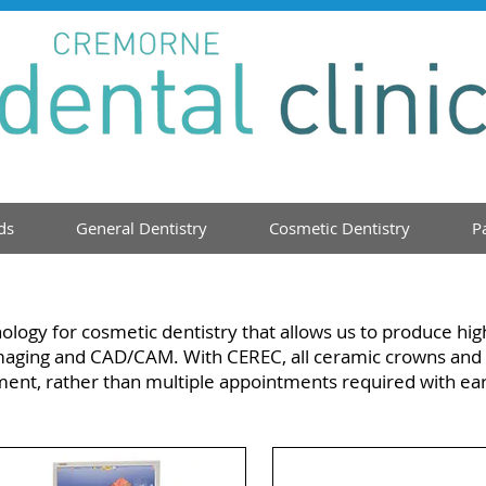
ds
General Dentistry
Cosmetic Dentistry
P
ology for cosmetic dentistry that allows us to produce hig
 imaging and CAD/CAM. With CEREC, all ceramic crowns and 
ment, rather than multiple appointments required with ea