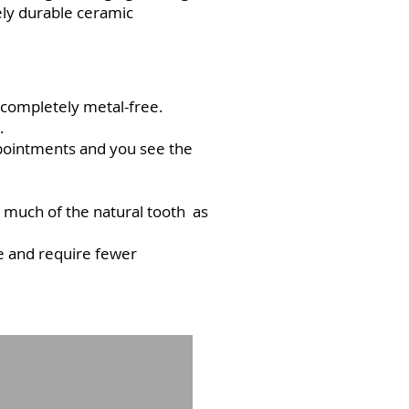
ely durable ceramic
e completely metal-free.
.
ppointments and you see the
s much of the natural tooth as
le and require fewer