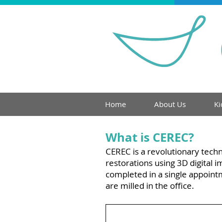
Home
About Us
Ki
What is CEREC?
Cerec
CEREC is a revolutionary techn
restorations using 3D digital
completed in a single appoint
are milled in the office.