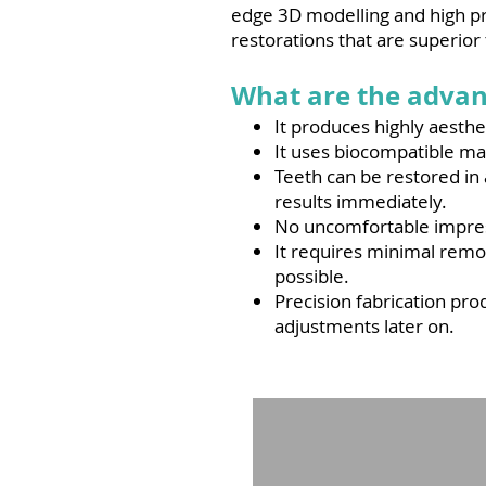
edge 3D modelling and high pre
restorations that are superior
What are the advan
It produces highly aesth
It uses biocompatible mat
Teeth can be restored in
results immediately.
No uncomfortable impress
It requires minimal remov
possible.
Precision fabrication pro
adjustments later on.