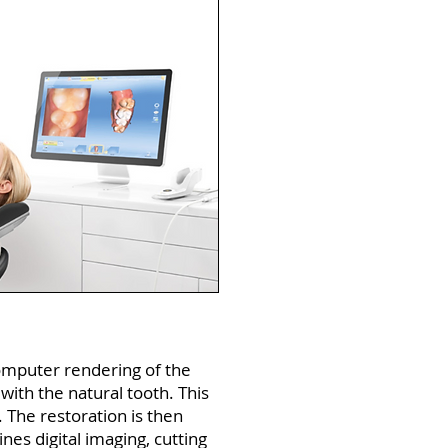
computer rendering of the
with the natural tooth. This
s. The restoration is then
es digital imaging, cutting