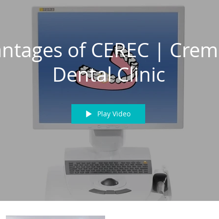
ntages of CEREC | Cre
Dental Clinic
Play Video