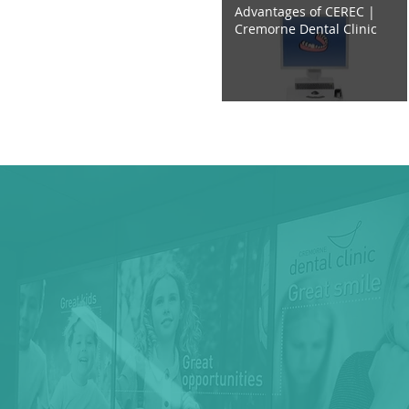
Advantages of CEREC |
Cremorne Dental Clinic