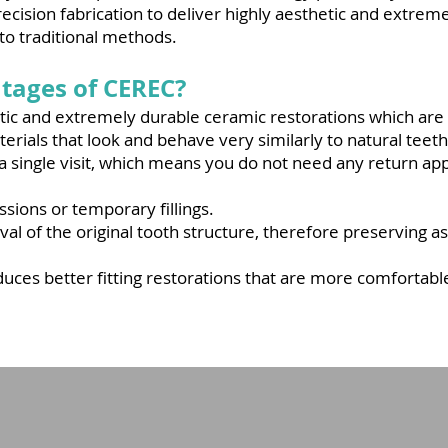
cision fabrication to deliver highly aesthetic and extrem
 to traditional methods.
tages of CEREC?
etic and extremely durable ceramic restorations which ar
erials that look and behave very similarly to natural teeth
 a single visit, which means you do not need any return a
ions or temporary fillings.
al of the original tooth structure, therefore preserving a
duces better fitting restorations that are more comfortab